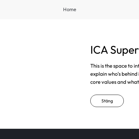
Home
ICA Supe
This is the space to i
explain who's behind 
core values and what t
Stäng