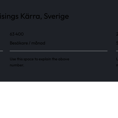
sings Kärra, Sverige
63 400
Besökare / månad
Use this space to explain the above
U
number.