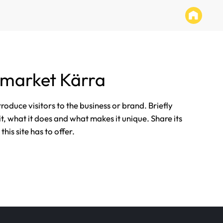
rmarket Kärra
ntroduce visitors to the business or brand. Briefly
it, what it does and what makes it unique. Share its
his site has to offer.