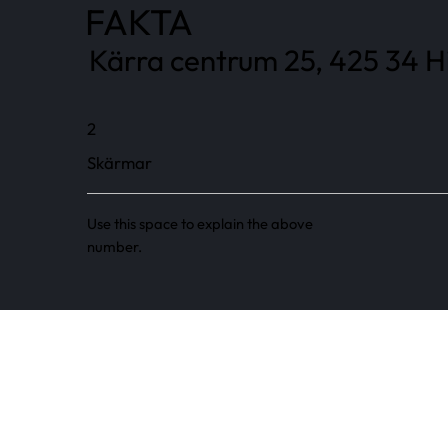
FAKTA
Kärra centrum 25, 425 34 Hi
2
Skärmar
Use this space to explain the above
number.