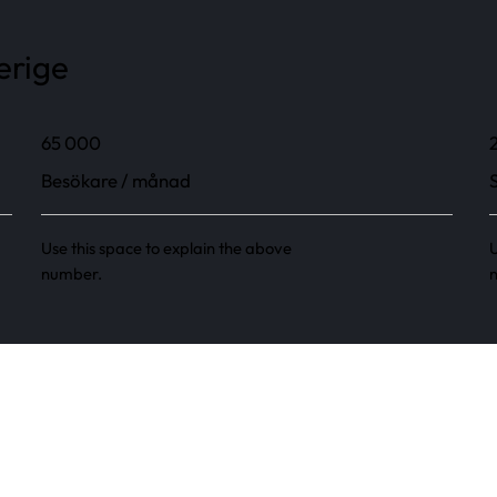
erige
65 000
Besökare / månad
Use this space to explain the above
U
number.