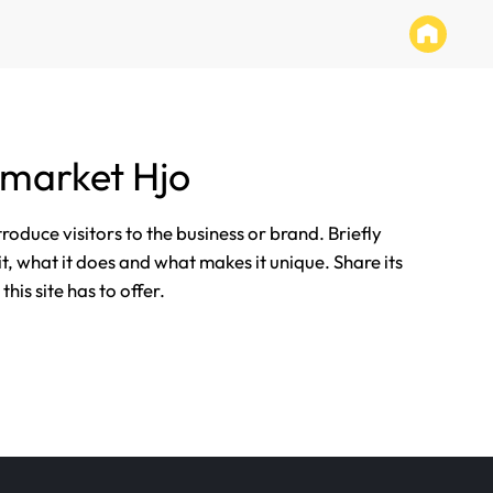
market Hjo
ntroduce visitors to the business or brand. Briefly
it, what it does and what makes it unique. Share its
his site has to offer.