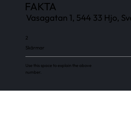
FAKTA
Vasagatan 1, 544 33 Hjo, Sv
2
Skärmar
Use this space to explain the above
number.