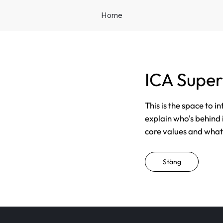
Home
ICA Super
This is the space to i
explain who's behind 
core values and what t
Stäng