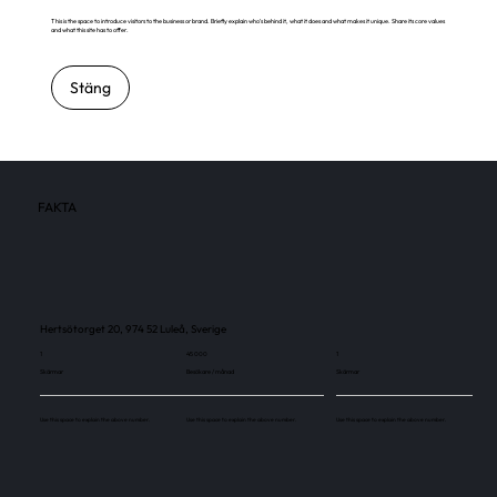
This is the space to introduce visitors to the business or brand. Briefly explain who's behind it, what it does and what makes it unique. Share its core values
and what this site has to offer.
Stäng
FAKTA
Hertsötorget 20, 974 52 Luleå, Sverige
1
45 000
1
Skärmar
Besökare / månad
Skärmar
Use this space to explain the above number.
Use this space to explain the above number.
Use this space to explain the above number.