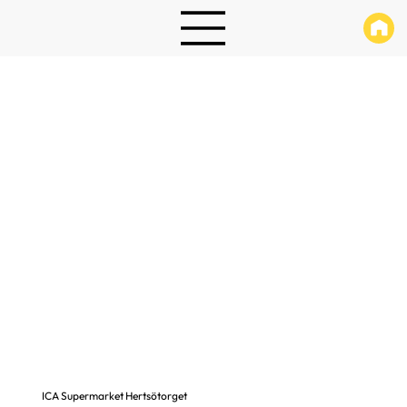
ICA Supermarket Hertsötorget