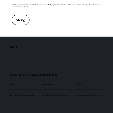
This is the space to introduce visitors to the business or brand. Briefly explain who's behind it, what it does and what makes it unique. Share its core values
and what this site has to offer.
Stäng
FAKTA
Åttkantsgatan 7-9, 652 20 Karlstad, Sverige
2
58 000
2
Skärmar
Besökare / månad
Skärmar
Use this space to explain the above number.
Use this space to explain the above number.
Use this space to explain the above number.