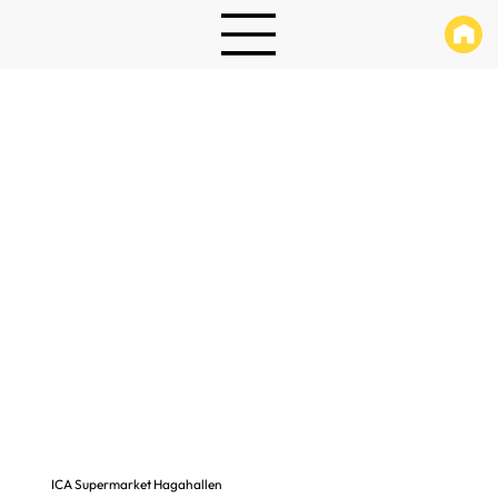
ICA Supermarket Hagahallen