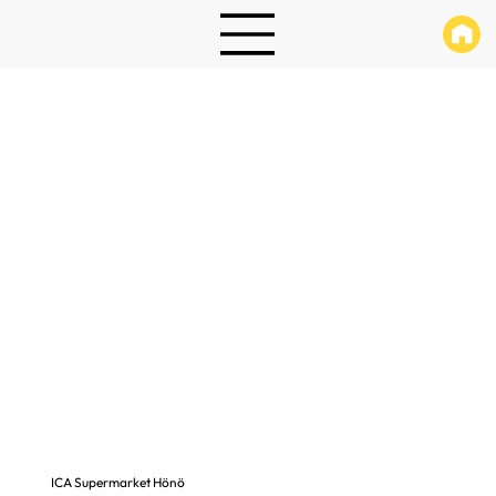
ICA Supermarket Hönö