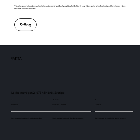
This is the space to introduce visitors to the business or brand. Briefly explain who's behind it, what it does and what makes it unique. Share its core values
and what this site has to offer.
Stäng
FAKTA
Lökholmsvägen 2, 475 41 Hönö, Sverige
2
75 000
2
Skärmar
Besökare / månad
Skärmar
Use this space to explain the above number.
Use this space to explain the above number.
Use this space to explain the above number.