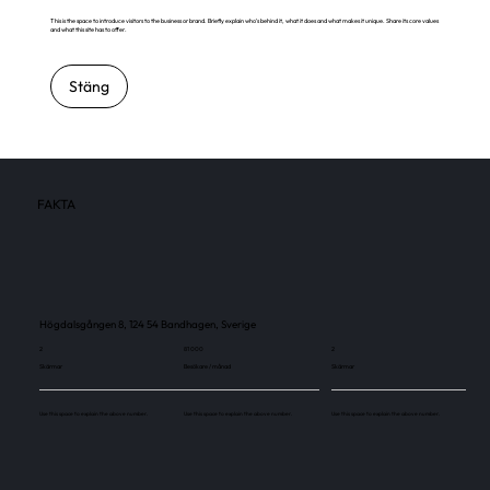
This is the space to introduce visitors to the business or brand. Briefly explain who's behind it, what it does and what makes it unique. Share its core values
and what this site has to offer.
Stäng
FAKTA
Högdalsgången 8, 124 54 Bandhagen, Sverige
2
81 000
2
Skärmar
Besökare / månad
Skärmar
Use this space to explain the above number.
Use this space to explain the above number.
Use this space to explain the above number.