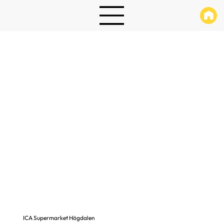
ICA Supermarket Högdalen