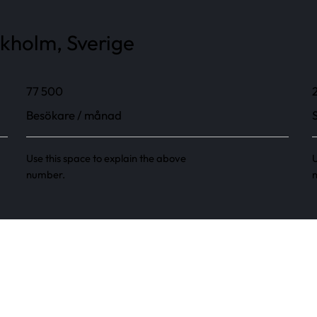
ckholm, Sverige
77 500
Besökare / månad
Use this space to explain the above
U
number.