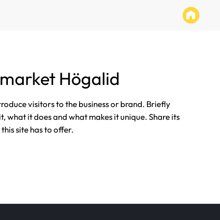
rmarket Högalid
ntroduce visitors to the business or brand. Briefly
it, what it does and what makes it unique. Share its
his site has to offer.