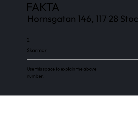
FAKTA
Hornsgatan 146, 117 28 Sto
2
Skärmar
Use this space to explain the above
number.