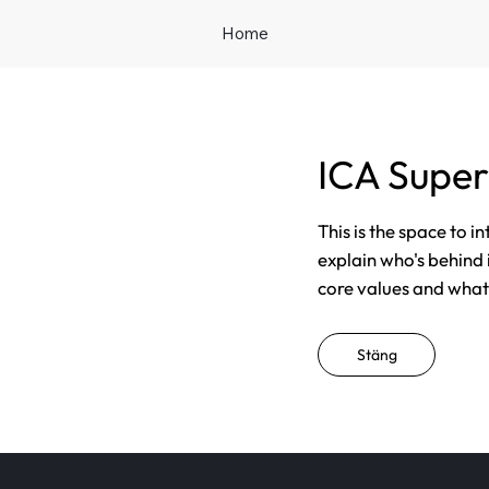
Home
ICA Supe
This is the space to i
explain who's behind 
core values and what t
Stäng