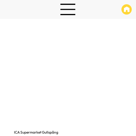
ICA Supermarket Gullspång