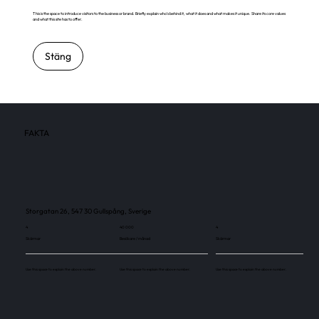
This is the space to introduce visitors to the business or brand. Briefly explain who's behind it, what it does and what makes it unique. Share its core values
and what this site has to offer.
Stäng
FAKTA
Storgatan 26, 547 30 Gullspång, Sverige
4
40 000
4
Skärmar
Besökare / månad
Skärmar
Use this space to explain the above number.
Use this space to explain the above number.
Use this space to explain the above number.