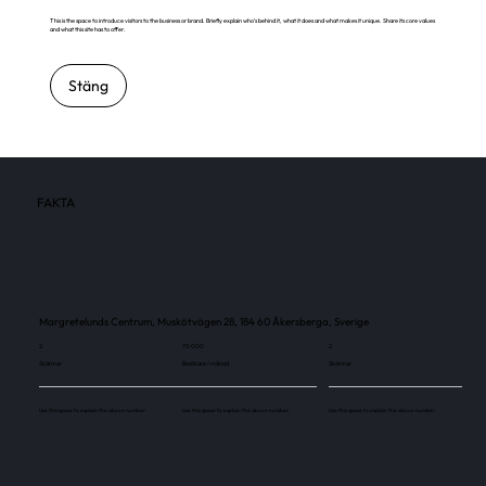
This is the space to introduce visitors to the business or brand. Briefly explain who's behind it, what it does and what makes it unique. Share its core values
and what this site has to offer.
Stäng
FAKTA
Margretelunds Centrum, Muskötvägen 28, 184 60 Åkersberga, Sverige
2
70 000
2
Skärmar
Besökare / månad
Skärmar
Use this space to explain the above number.
Use this space to explain the above number.
Use this space to explain the above number.