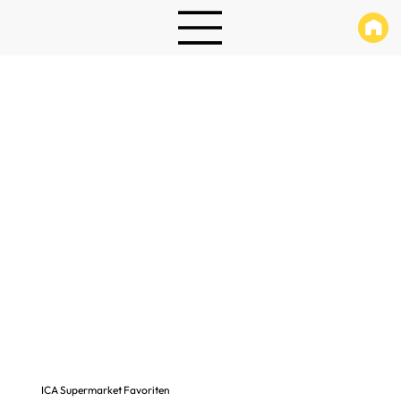
ICA Supermarket Favoriten