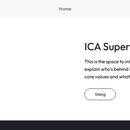
Home
ICA Super
This is the space to i
explain who's behind 
core values and what t
Stäng