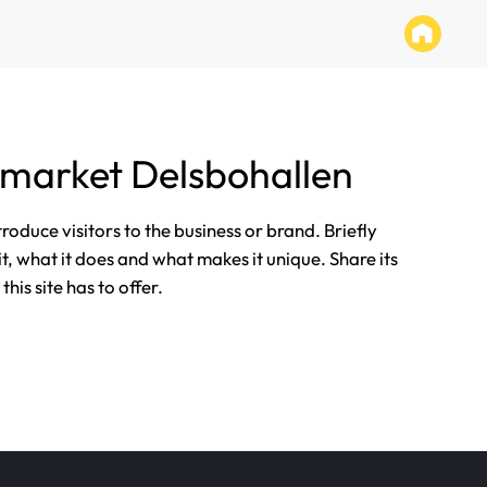
market Delsbohallen
ntroduce visitors to the business or brand. Briefly
it, what it does and what makes it unique. Share its
his site has to offer.