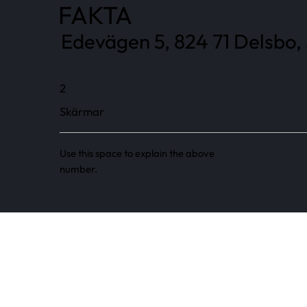
FAKTA
Edevägen 5, 824 71 Delsbo,
2
Skärmar
Use this space to explain the above
number.