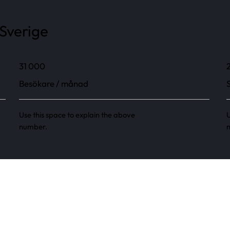
 Sverige
31 000
Besökare / månad
Use this space to explain the above
U
number.