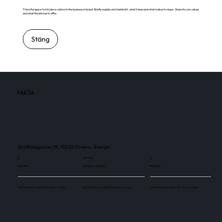
This is the space to introduce visitors to the business or brand. Briefly explain who's behind it, what it does and what makes it unique. Share its core values
and what this site has to offer.
Stäng
FAKTA
Drottninggatan 29, 702 22 Örebro, Sverige
3
125 000
3
Skärmar
Besökare / månad
Skärmar
Use this space to explain the above number.
Use this space to explain the above number.
Use this space to explain the above number.