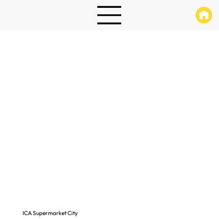
ICA Supermarket City