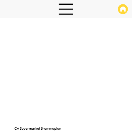
ICA Supermarket Brommaplan