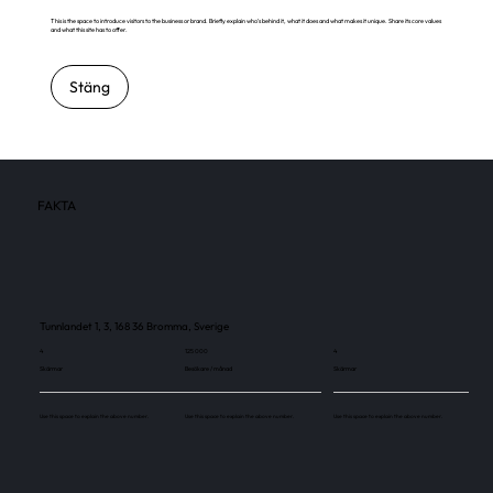
This is the space to introduce visitors to the business or brand. Briefly explain who's behind it, what it does and what makes it unique. Share its core values
and what this site has to offer.
Stäng
FAKTA
Tunnlandet 1, 3, 168 36 Bromma, Sverige
4
125 000
4
Skärmar
Besökare / månad
Skärmar
Use this space to explain the above number.
Use this space to explain the above number.
Use this space to explain the above number.