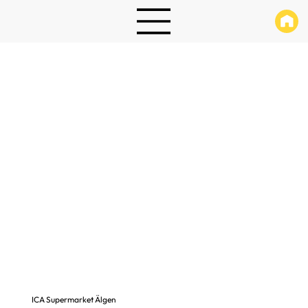
ICA Supermarket Älgen