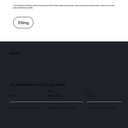
This is the space to introduce visitors to the business or brand. Briefly explain who's behind it, what it does and what makes it unique. Share its core values
and what this site has to offer.
Stäng
FAKTA
Storegårdsvägen 4, 468 30 Vargön, Sverige
2
45 000
2
Skärmar
Besökare / månad
Skärmar
Use this space to explain the above number.
Use this space to explain the above number.
Use this space to explain the above number.