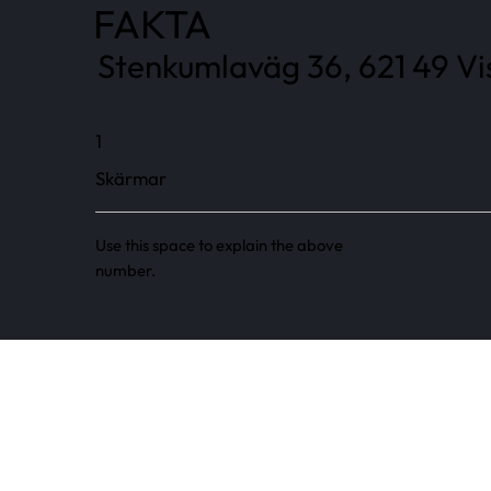
FAKTA
Stenkumlaväg 36, 621 49 Vi
1
Skärmar
Use this space to explain the above
number.