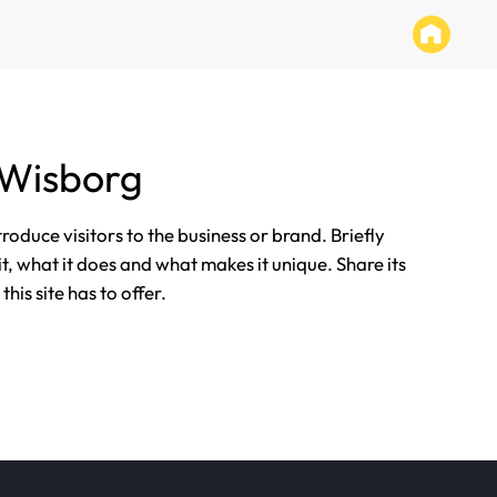
 Wisborg
ntroduce visitors to the business or brand. Briefly
it, what it does and what makes it unique. Share its
his site has to offer.