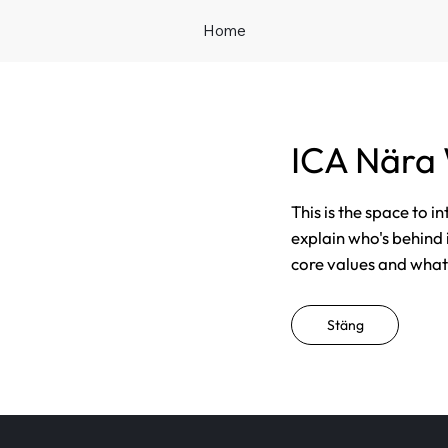
Home
ICA Nära
This is the space to i
explain who's behind 
core values and what t
Stäng