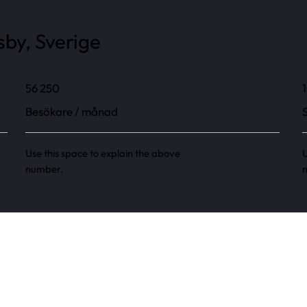
sby, Sverige
56 250
1
Besökare / månad
Use this space to explain the above
U
number.