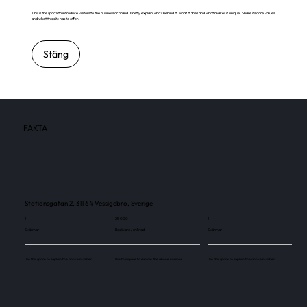
This is the space to introduce visitors to the business or brand. Briefly explain who's behind it, what it does and what makes it unique. Share its core values
and what this site has to offer.
Stäng
FAKTA
Stationsgatan 2, 311 64 Vessigebro, Sverige
1
25 000
1
Skärmar
Besökare / månad
Skärmar
Use this space to explain the above number.
Use this space to explain the above number.
Use this space to explain the above number.