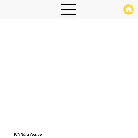
ICA Nära Vessige