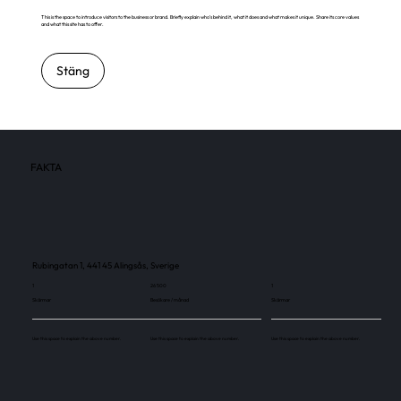
This is the space to introduce visitors to the business or brand. Briefly explain who's behind it, what it does and what makes it unique. Share its core values
and what this site has to offer.
Stäng
FAKTA
Rubingatan 1, 441 45 Alingsås, Sverige
1
26 500
1
Skärmar
Besökare / månad
Skärmar
Use this space to explain the above number.
Use this space to explain the above number.
Use this space to explain the above number.