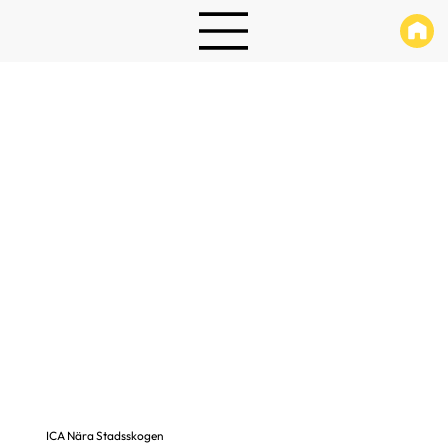
ICA Nära Stadsskogen