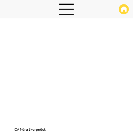
ICA Nära Skarpnäck