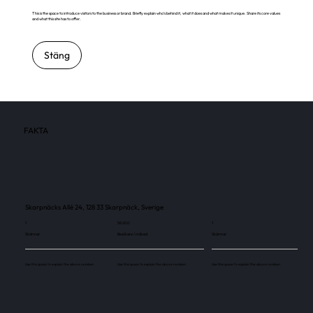
This is the space to introduce visitors to the business or brand. Briefly explain who's behind it, what it does and what makes it unique. Share its core values
and what this site has to offer.
Stäng
FAKTA
Skarpnäcks Allé 24, 128 33 Skarpnäck, Sverige
1
58 200
1
Skärmar
Besökare / månad
Skärmar
Use this space to explain the above number.
Use this space to explain the above number.
Use this space to explain the above number.