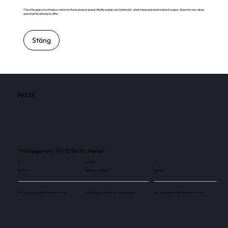
This is the space to introduce visitors to the business or brand. Briefly explain who's behind it, what it does and what makes it unique. Share its core values
and what this site has to offer.
Stäng
FAKTA
Trallingsgatan 1, 507 50 Borås, Sverige
1
42 900
1
Skärmar
Besökare / månad
Skärmar
Use this space to explain the above number.
Use this space to explain the above number.
Use this space to explain the above number.