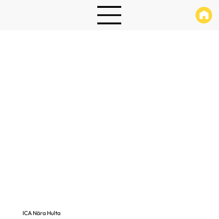
ICA Nära Hulta