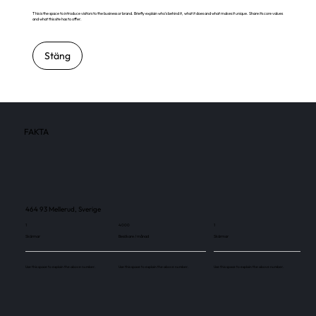
This is the space to introduce visitors to the business or brand. Briefly explain who's behind it, what it does and what makes it unique. Share its core values
and what this site has to offer.
Stäng
FAKTA
464 93 Mellerud, Sverige
1
4 000
1
Skärmar
Besökare / månad
Skärmar
Use this space to explain the above number.
Use this space to explain the above number.
Use this space to explain the above number.