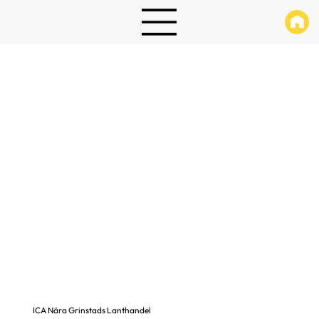
ICA Nära Grinstads Lanthandel