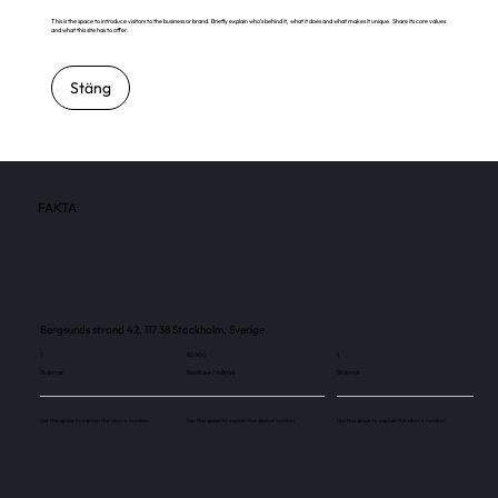
This is the space to introduce visitors to the business or brand. Briefly explain who's behind it, what it does and what makes it unique. Share its core values
and what this site has to offer.
Stäng
FAKTA
Bergsunds strand 42, 117 38 Stockholm, Sverige
1
82 600
1
Skärmar
Besökare / månad
Skärmar
Use this space to explain the above number.
Use this space to explain the above number.
Use this space to explain the above number.