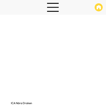
ICA Nära Draken