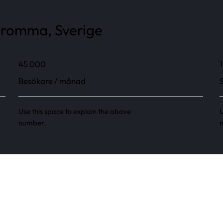
 Bromma, Sverige
45 000
1
Besökare / månad
Use this space to explain the above
U
number.