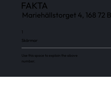
FAKTA
Mariehällstorget 4, 168 72
1
Skärmar
Use this space to explain the above
number.