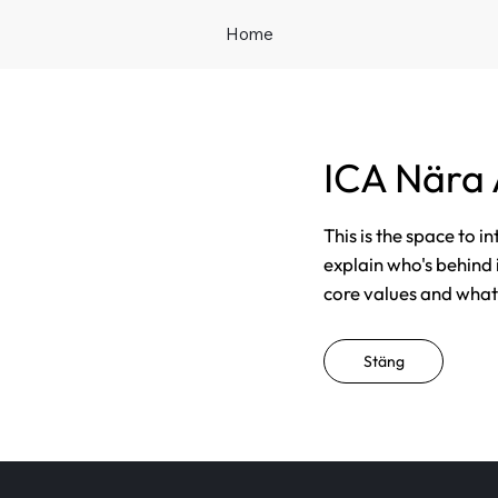
Home
ICA Nära
This is the space to i
explain who's behind 
core values and what t
Stäng