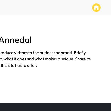
 Annedal
ntroduce visitors to the business or brand. Briefly
it, what it does and what makes it unique. Share its
his site has to offer.