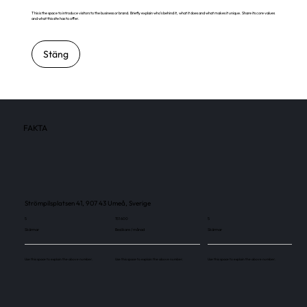
This is the space to introduce visitors to the business or brand. Briefly explain who's behind it, what it does and what makes it unique. Share its core values
and what this site has to offer.
Stäng
FAKTA
Strömpilsplatsen 41, 907 43 Umeå, Sverige
5
151 600
5
Skärmar
Besökare / månad
Skärmar
Use this space to explain the above number.
Use this space to explain the above number.
Use this space to explain the above number.