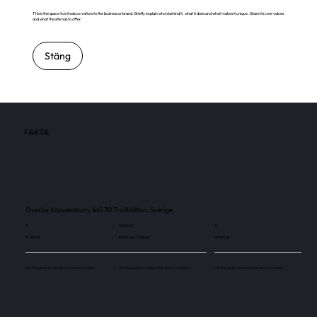
This is the space to introduce visitors to the business or brand. Briefly explain who's behind it, what it does and what makes it unique. Share its core values
and what this site has to offer.
Stäng
FAKTA
Överby Köpcentrum, 461 70 Trollhättan, Sverige
3
155 000
3
Skärmar
Besökare / månad
Skärmar
Use this space to explain the above number.
Use this space to explain the above number.
Use this space to explain the above number.