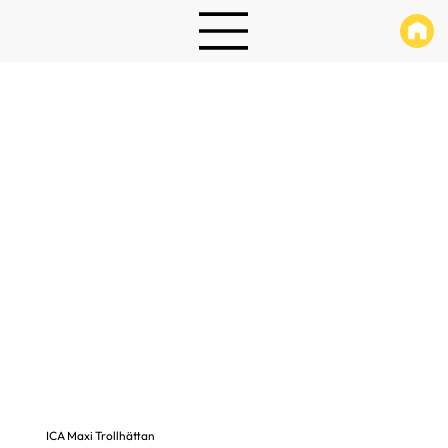
ICA Maxi Trollhättan