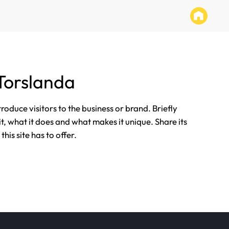
Torslanda
ntroduce visitors to the business or brand. Briefly
it, what it does and what makes it unique. Share its
his site has to offer.