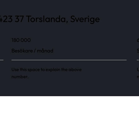
23 37 Torslanda, Sverige
180 000
Besökare / månad
Use this space to explain the above
U
number.