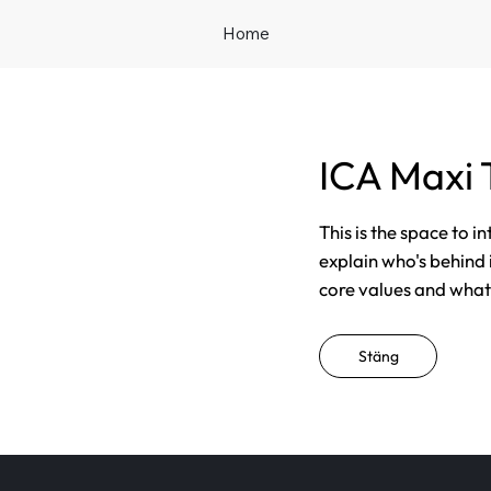
Home
ICA Maxi 
This is the space to i
explain who's behind 
core values and what t
Stäng