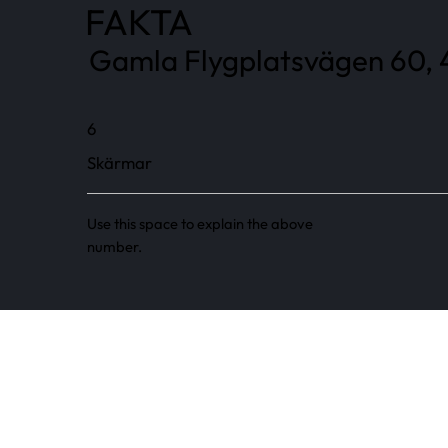
FAKTA
Gamla Flygplatsvägen 60, 4
6
Skärmar
Use this space to explain the above
number.