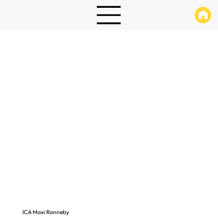
ICA Maxi Ronneby