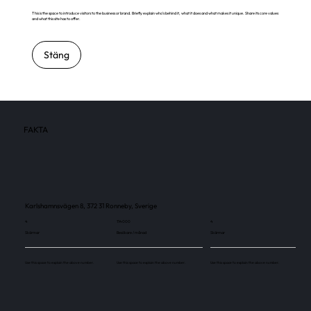
This is the space to introduce visitors to the business or brand. Briefly explain who's behind it, what it does and what makes it unique. Share its core values
and what this site has to offer.
Stäng
FAKTA
Karlshamnsvägen 8, 372 31 Ronneby, Sverige
4
114 000
4
Skärmar
Besökare / månad
Skärmar
Use this space to explain the above number.
Use this space to explain the above number.
Use this space to explain the above number.