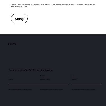
This is the space to introduce visitors to the business or brand. Briefly explain who's behind it, what it does and what makes it unique. Share its core values
and what this site has to offer.
Stäng
FAKTA
Drottninggatan 34, 341 36 Ljungby, Sverige
3
140 000
3
Skärmar
Besökare / månad
Skärmar
Use this space to explain the above number.
Use this space to explain the above number.
Use this space to explain the above number.