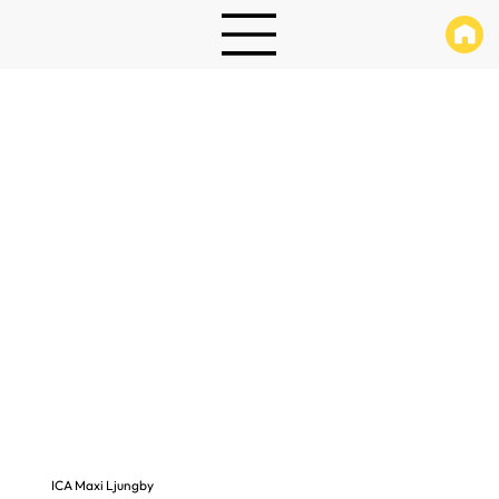
ICA Maxi Ljungby