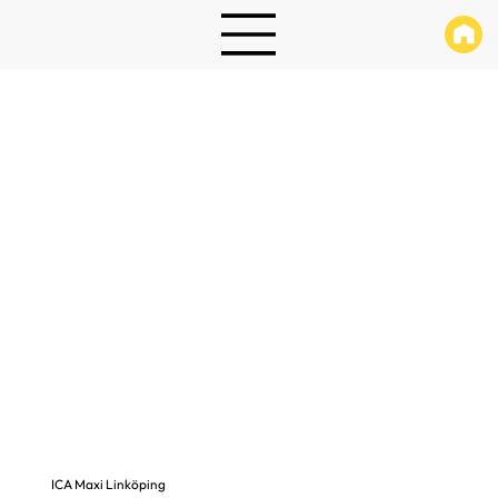
ICA Maxi Linköping