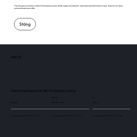
This is the space to introduce visitors to the business or brand. Briefly explain who's behind it, what it does and what makes it unique. Share its core values
and what this site has to offer.
Stäng
FAKTA
Västra Svedengatan 12, 582 73 Linköping, Sverige
3
175 000
3
Skärmar
Besökare / månad
Skärmar
Use this space to explain the above number.
Use this space to explain the above number.
Use this space to explain the above number.