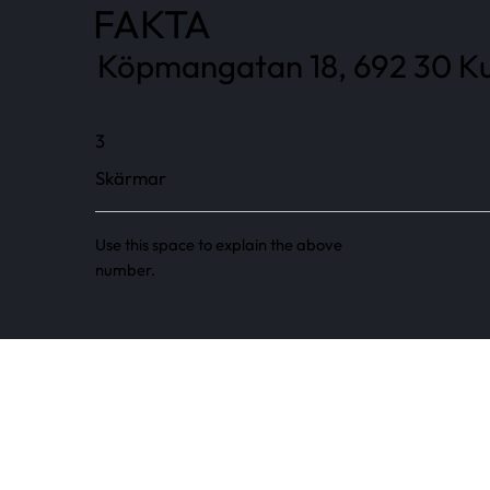
FAKTA
Köpmangatan 18, 692 30 Ku
3
Skärmar
Use this space to explain the above
number.