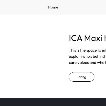
Home
ICA Maxi
This is the space to i
explain who's behind 
core values and what t
Stäng