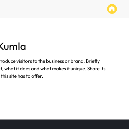
 Kumla
ntroduce visitors to the business or brand. Briefly
it, what it does and what makes it unique. Share its
his site has to offer.