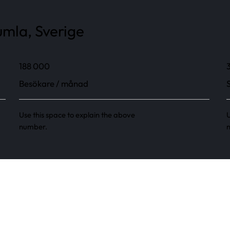
mla, Sverige
188 000
Besökare / månad
Use this space to explain the above
U
number.