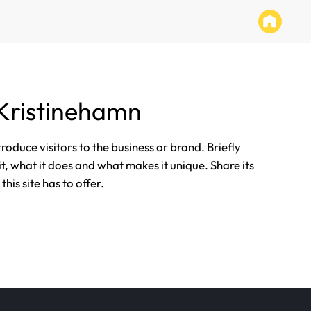
Kristinehamn
ntroduce visitors to the business or brand. Briefly
it, what it does and what makes it unique. Share its
his site has to offer.