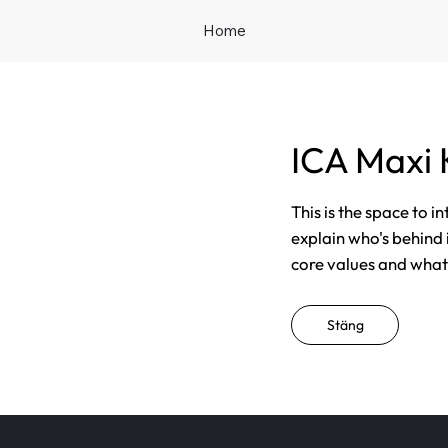
Home
ICA Maxi 
This is the space to i
explain who's behind 
core values and what t
Stäng