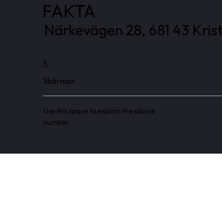
FAKTA
Närkevägen 28, 681 43 Kris
5
Skärmar
Use this space to explain the above
number.