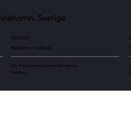
tinehamn, Sverige
150 000
Besökare / månad
Use this space to explain the above
U
number.