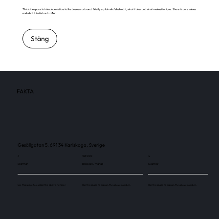
This is the space to introduce visitors to the business or brand. Briefly explain who's behind it, what it does and what makes it unique. Share its core values
and what this site has to offer.
Stäng
FAKTA
Gesällgatan 5, 691 34 Karlskoga, Sverige
4
186 000
4
Skärmar
Besökare / månad
Skärmar
Use this space to explain the above number.
Use this space to explain the above number.
Use this space to explain the above number.