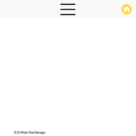
ICA Maxi Karlskoga