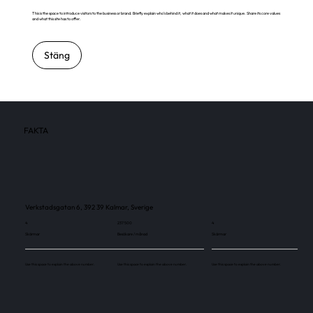
This is the space to introduce visitors to the business or brand. Briefly explain who's behind it, what it does and what makes it unique. Share its core values
and what this site has to offer.
Stäng
FAKTA
Verkstadsgatan 6, 392 39 Kalmar, Sverige
4
237 500
4
Skärmar
Besökare / månad
Skärmar
Use this space to explain the above number.
Use this space to explain the above number.
Use this space to explain the above number.