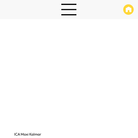
ICA Maxi Kalmar