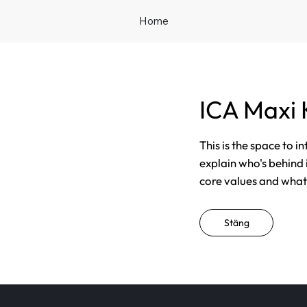
Home
ICA Maxi 
This is the space to i
explain who's behind 
core values and what t
Stäng