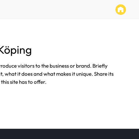
Köping
ntroduce visitors to the business or brand. Briefly
it, what it does and what makes it unique. Share its
his site has to offer.