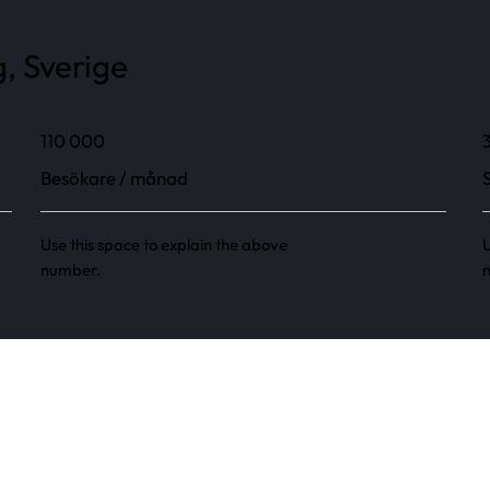
, Sverige
110 000
Besökare / månad
Use this space to explain the above
U
number.