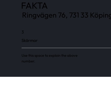
FAKTA
Ringvägen 76, 731 33 Köping
3
Skärmar
Use this space to explain the above
number.