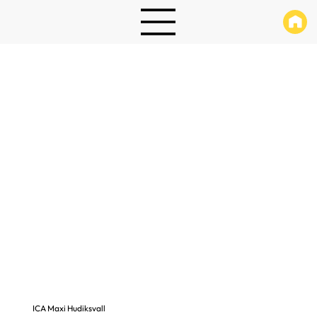
ICA Maxi Hudiksvall