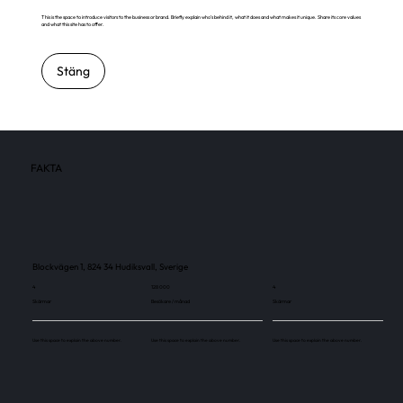
This is the space to introduce visitors to the business or brand. Briefly explain who's behind it, what it does and what makes it unique. Share its core values
and what this site has to offer.
Stäng
FAKTA
Blockvägen 1, 824 34 Hudiksvall, Sverige
4
128 000
4
Skärmar
Besökare / månad
Skärmar
Use this space to explain the above number.
Use this space to explain the above number.
Use this space to explain the above number.