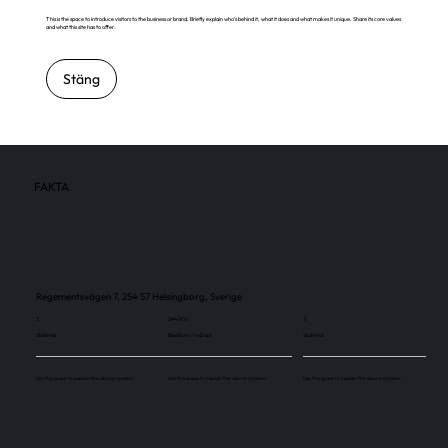
This is the space to introduce visitors to the business or brand. Briefly explain who's behind it, what it does and what makes it unique. Share its core values
and what this site has to offer.
Stäng
FAKTA
Regementsvägen 7, 254 57 Helsingborg, Sverige
3
244 900
3
Skärmar
Besökare / månad
Skärmar
Use this space to explain the above number.
Use this space to explain the above number.
Use this space to explain the above number.