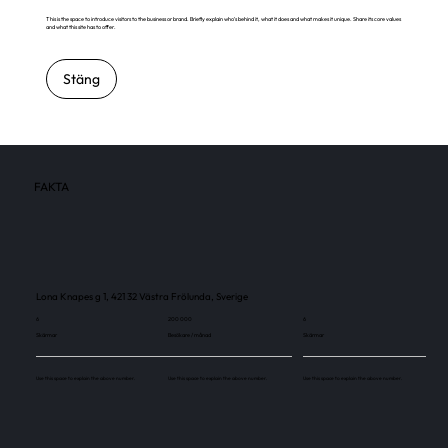
This is the space to introduce visitors to the business or brand. Briefly explain who's behind it, what it does and what makes it unique. Share its core values
and what this site has to offer.
Stäng
FAKTA
Lona Knapes g 1, 421 32 Västra Frölunda, Sverige
6
200 000
6
Skärmar
Besökare / månad
Skärmar
Use this space to explain the above number.
Use this space to explain the above number.
Use this space to explain the above number.