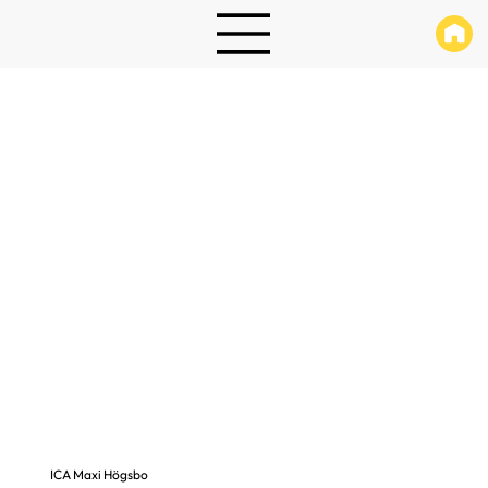
ICA Maxi Högsbo