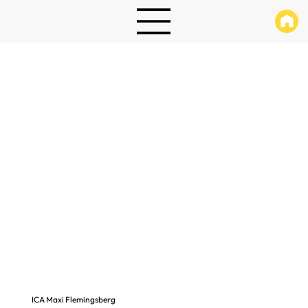
ICA Maxi Flemingsberg