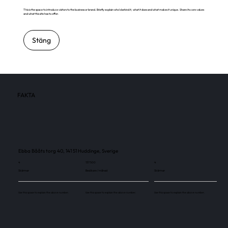
This is the space to introduce visitors to the business or brand. Briefly explain who's behind it, what it does and what makes it unique. Share its core values
and what this site has to offer.
Stäng
FAKTA
Ebba Bååts torg 40, 141 51 Huddinge, Sverige
4
137 500
4
Skärmar
Besökare / månad
Skärmar
Use this space to explain the above number.
Use this space to explain the above number.
Use this space to explain the above number.