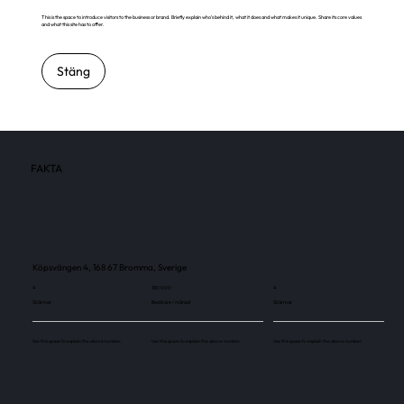
This is the space to introduce visitors to the business or brand. Briefly explain who's behind it, what it does and what makes it unique. Share its core values
and what this site has to offer.
Stäng
FAKTA
Köpsvängen 4, 168 67 Bromma, Sverige
4
180 000
4
Skärmar
Besökare / månad
Skärmar
Use this space to explain the above number.
Use this space to explain the above number.
Use this space to explain the above number.