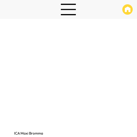
ICA Maxi Bromma