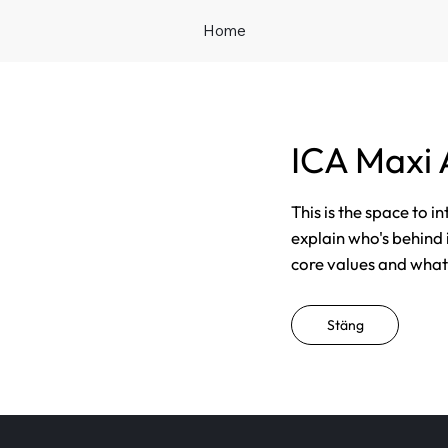
Home
ICA Maxi
This is the space to i
explain who's behind 
core values and what t
Stäng