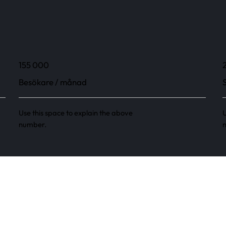
155 000
Besökare / månad
Use this space to explain the above
U
number.