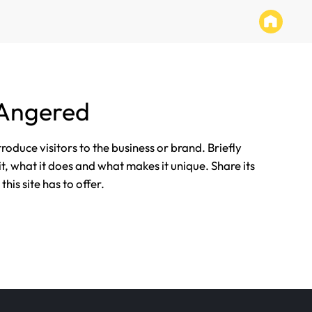
 Angered
ntroduce visitors to the business or brand. Briefly
it, what it does and what makes it unique. Share its
his site has to offer.