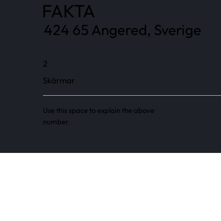
FAKTA
424 65 Angered, Sverige
2
Skärmar
Use this space to explain the above
number.