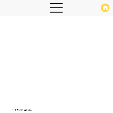
ICA Maxi Allum