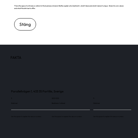
This is the space to introduce visitors to the business or brand. Briefly explain who's behind it, what it does and what makes it unique. Share its core values
and what this site has to offer.
Stäng
FAKTA
Parallellvägen 1, 433 35 Partille, Sverige
5
200 000
5
Skärmar
Besökare / månad
Skärmar
Use this space to explain the above number.
Use this space to explain the above number.
Use this space to explain the above number.