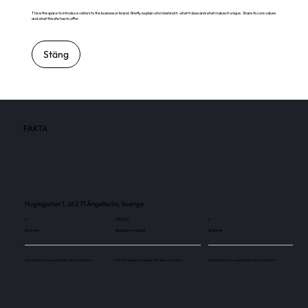
This is the space to introduce visitors to the business or brand. Briefly explain who's behind it, what it does and what makes it unique. Share its core values
and what this site has to offer.
Stäng
FAKTA
Hugingatan 1, 262 71 Ängelholm, Sverige
5
165 200
5
Skärmar
Besökare / månad
Skärmar
Use this space to explain the above number.
Use this space to explain the above number.
Use this space to explain the above number.