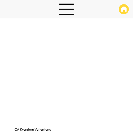
ICA Kvantum Vallentuna