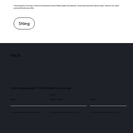
This is the space to introduce visitors to the business or brand. Briefly explain who's behind it, what it does and what makes it unique. Share its core values
and what this site has to offer.
Stäng
FAKTA
Centrumpassagen 17, 186 31 Vallentuna, Sverige
3
85 000
3
Skärmar
Besökare / månad
Skärmar
Use this space to explain the above number.
Use this space to explain the above number.
Use this space to explain the above number.