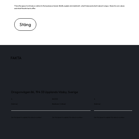
This is the space to introduce visitors to the business or brand. Briefly explain who's behind it, what it does and what makes it unique. Share its core values
and what this site has to offer.
Stäng
FAKTA
Dragonvägen 86, 194 33 Upplands Väsby, Sverige
4
84 000
4
Skärmar
Besökare / månad
Skärmar
Use this space to explain the above number.
Use this space to explain the above number.
Use this space to explain the above number.