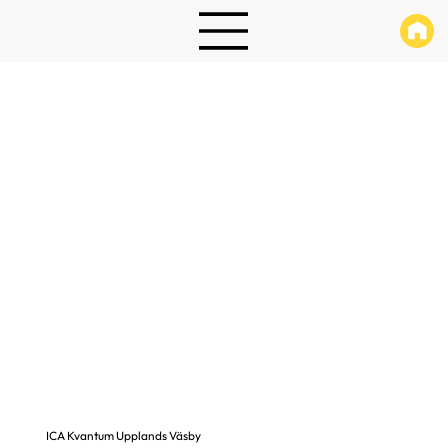
ICA Kvantum Upplands Väsby