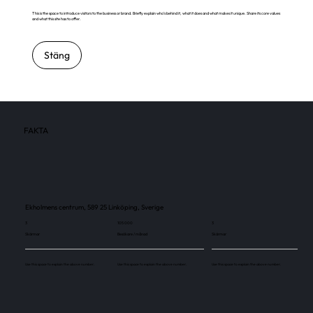
This is the space to introduce visitors to the business or brand. Briefly explain who's behind it, what it does and what makes it unique. Share its core values
and what this site has to offer.
Stäng
FAKTA
Ekholmens centrum, 589 25 Linköping, Sverige
3
105 000
3
Skärmar
Besökare / månad
Skärmar
Use this space to explain the above number.
Use this space to explain the above number.
Use this space to explain the above number.