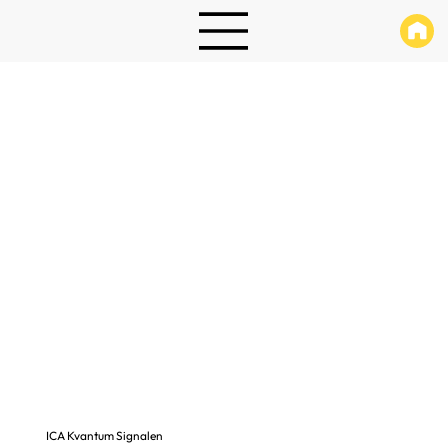
ICA Kvantum Signalen