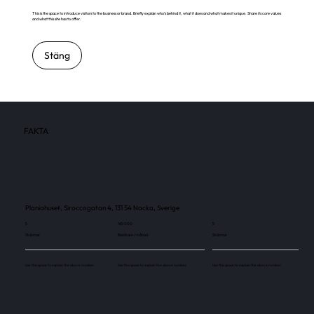
This is the space to introduce visitors to the business or brand. Briefly explain who's behind it, what it does and what makes it unique. Share its core values
and what this site has to offer.
Stäng
FAKTA
Planiahuset, Siroccogatan 4, 131 54 Nacka, Sverige
5
165 000
5
Skärmar
Besökare / månad
Skärmar
Use this space to explain the above number.
Use this space to explain the above number.
Use this space to explain the above number.