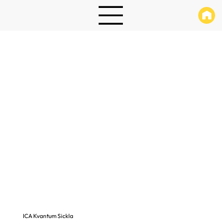
ICA Kvantum Sickla