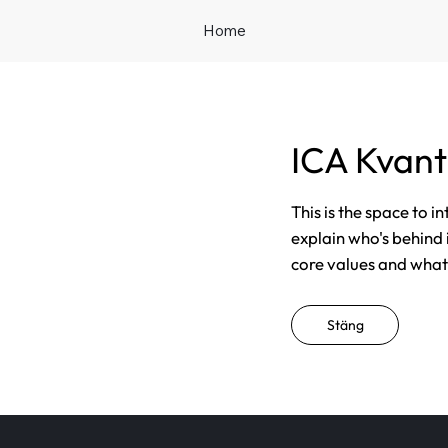
Home
ICA Kvan
This is the space to i
explain who's behind 
core values and what t
Stäng