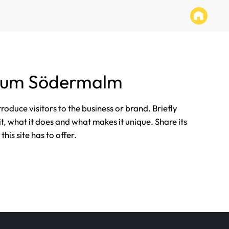
tum Södermalm
ntroduce visitors to the business or brand. Briefly
it, what it does and what makes it unique. Share its
his site has to offer.