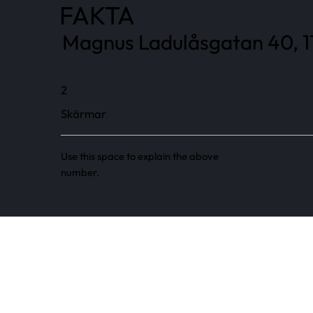
FAKTA
Magnus Ladulåsgatan 40, 11
2
Skärmar
Use this space to explain the above
number.