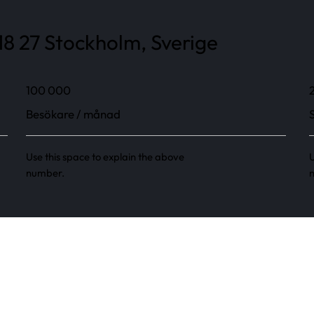
8 27 Stockholm, Sverige
100 000
Besökare / månad
Use this space to explain the above
U
number.