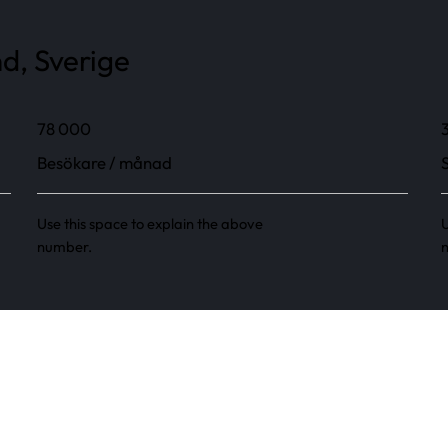
d, Sverige
78 000
Besökare / månad
Use this space to explain the above
U
number.