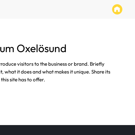
tum Oxelösund
ntroduce visitors to the business or brand. Briefly
it, what it does and what makes it unique. Share its
his site has to offer.