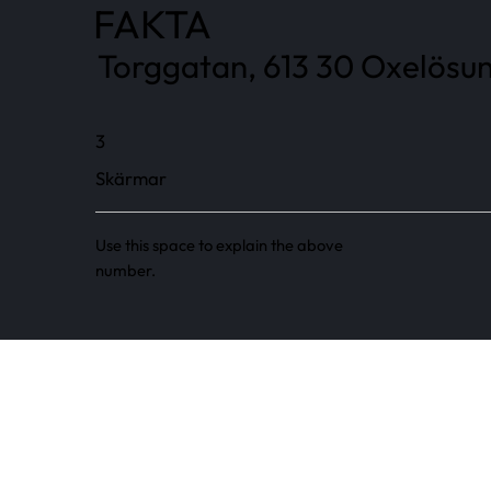
FAKTA
Torggatan, 613 30 Oxelösun
3
Skärmar
Use this space to explain the above
number.