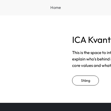
Home
ICA Kvan
This is the space to i
explain who's behind 
core values and what t
Stäng