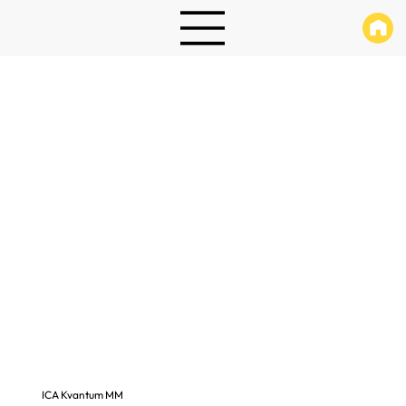
ICA Kvantum MM