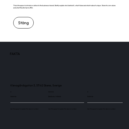
This is the space to introduce visitors to the business or brand. Briefly explain who's behind it, what it does and what makes it unique. Share its core values
and what this site has to offer.
Stäng
FAKTA
Klevagårdsgatan 3, 511 62 Skene, Sverige
3
53 000
3
Skärmar
Besökare / månad
Skärmar
Use this space to explain the above number.
Use this space to explain the above number.
Use this space to explain the above number.