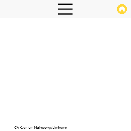
ICA Kvantum Malmborgs Limhamn