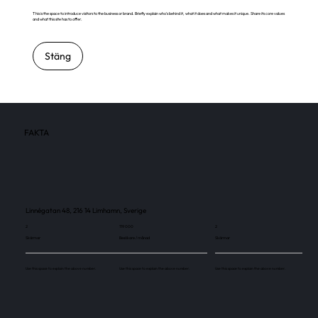
This is the space to introduce visitors to the business or brand. Briefly explain who's behind it, what it does and what makes it unique. Share its core values
and what this site has to offer.
Stäng
FAKTA
Linnégatan 48, 216 14 Limhamn, Sverige
2
119 000
2
Skärmar
Besökare / månad
Skärmar
Use this space to explain the above number.
Use this space to explain the above number.
Use this space to explain the above number.