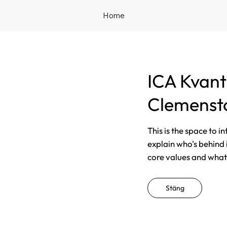
Home
ICA Kvan
Clemenst
This is the space to i
explain who's behind 
core values and what t
Stäng