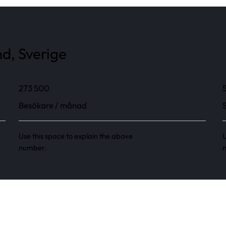
d, Sverige
273 500
Besökare / månad
Use this space to explain the above
U
number.