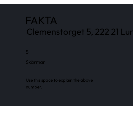
FAKTA
Clemenstorget 5, 222 21 Lun
5
Skärmar
Use this space to explain the above
number.