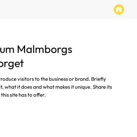
tum Malmborgs
orget
ntroduce visitors to the business or brand. Briefly
it, what it does and what makes it unique. Share its
his site has to offer.