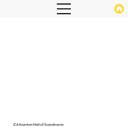
ICA Kvantum Mall of Scandinavia