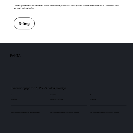
This is the space to introduce visitors to the business or brand. Briefly explain who's behind it, what it does and what makes it unique. Share its core values
and what this site has to offer.
Stäng
FAKTA
Evenemangsgatan 6, 169 79 Solna, Sverige
3
122 000
3
Skärmar
Besökare / månad
Skärmar
Use this space to explain the above number.
Use this space to explain the above number.
Use this space to explain the above number.